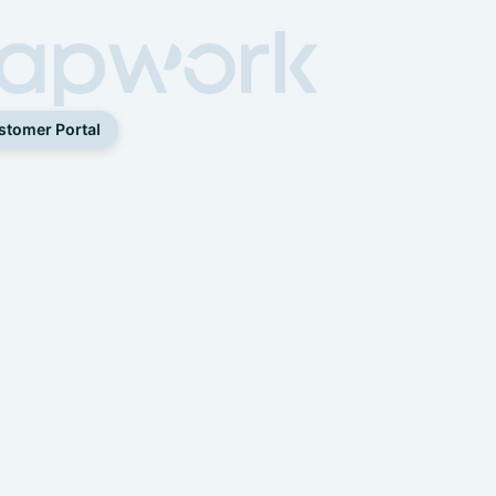
stomer Portal