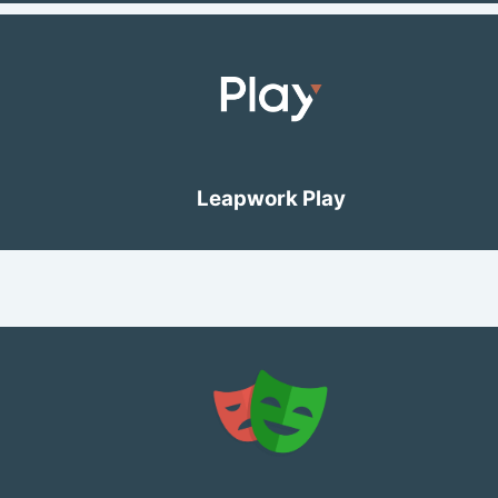
Leapwork Play