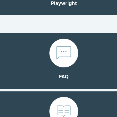
Playwright
FAQ