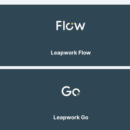
Leapwork Flow
Leapwork Go