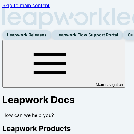
Skip to main content
Leapwork Releases
Leapwork Flow Support Portal
Cu
Main navigation
Leapwork Docs
How can we help you?
Leapwork Products