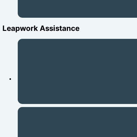
Leapwork Assistance