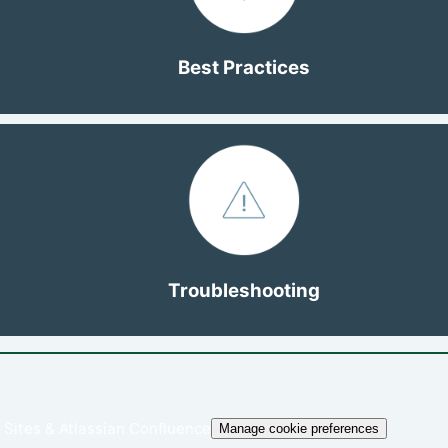
Best Practices
Troubleshooting
 Sites
&
Atlassian Confluence
Manage cookie preferences