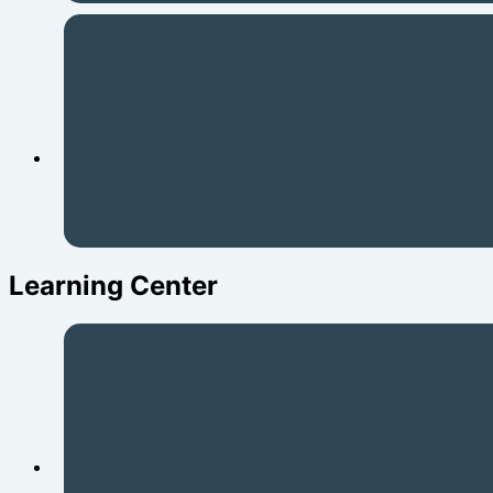
Learning Center