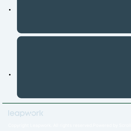
Copyright
Leapwork. All rights reserved.
Powered by
Scroll