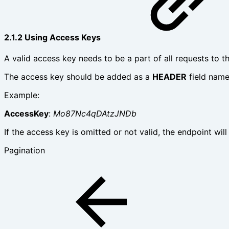
2.1.2 Using Access Keys
A valid access key needs to be a part of all requests to th
The access key should be added as a
HEADER
field nam
Example:
AccessKey
:
Mo87Nc4qDAtzJNDb
If the access key is omitted or not valid, the endpoint will
Pagination