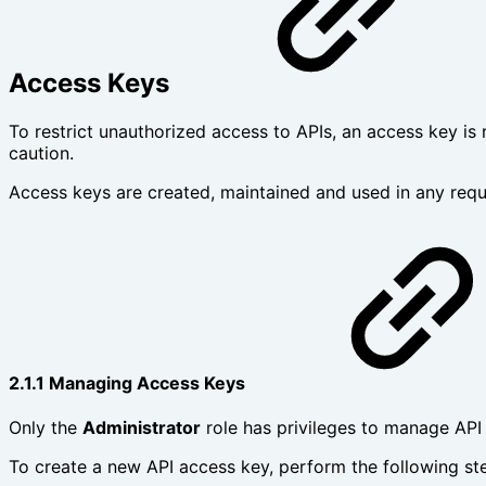
Access Keys
To restrict unauthorized access to APIs, an access key is
caution.
Access keys are created, maintained and used in any requ
2.1.1 Managing Access Keys
Only the
Administrator
role has privileges to manage API
To create a new API access key, perform the following st