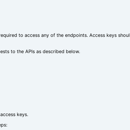
 required to access any of the endpoints. Access keys shoul
ests to the APIs as described below.
 access keys.
eps: