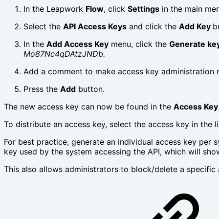
In the Leapwork
Flow
, click
Settings
in the main men
Select the
API Access Keys
and click the
Add Key
b
In the
Add Access Key
menu, click the
Generate ke
Mo87Nc4qDAtzJNDb.
Add a comment to make access key administration 
Press the
Add
button.
The new access key can now be found in the
Access Key
To distribute an access key, select the access key in the 
For best practice, generate an individual access key per s
key used by the system accessing the API, which will sho
This also allows administrators to block/delete a specific