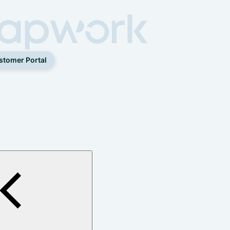
stomer Portal