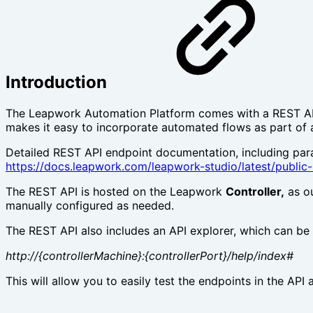
Introduction
The Leapwork Automation Platform comes with a REST API, 
makes it easy to incorporate automated flows as part of 
Detailed REST API endpoint documentation, including par
https://docs.leapwork.com/leapwork-studio/latest/public-
The REST API is hosted on the Leapwork
Controller,
as ou
manually configured as needed.
The REST API also includes an API explorer, which can be
http://{controllerMachine}:{controllerPort}/help/index#
This will allow you to easily test the endpoints in the API 