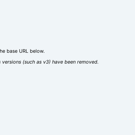
the base URL below.
us versions (such as v3) have been removed.