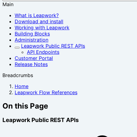
Main
What is Leapwork?
Download and install
Working with Leapwork
Building Blocks
Administration
Leapwork Public REST APIs
API Endpoints
Customer Portal
Release Notes
Breadcrumbs
Home
Leapwork Flow References
On this Page
Leapwork Public REST APIs