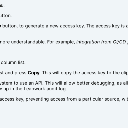
u.
utton.
y
button, to generate a new access key. The access key is a
more understandable. For example,
Integration from CI/CD 
column list.
list and press
Copy
. This will copy the access key to the cli
ystem to use an API. This will allow better debugging, as al
w up in the Leapwork audit log.
 access key, preventing access from a particular source, wi