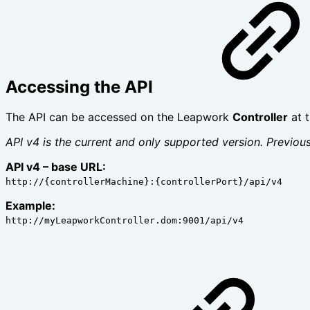
Accessing the API
The API can be accessed on the Leapwork
Controller
at 
API v4 is the current and only supported version. Previo
API v4 – base URL:
http://{controllerMachine}:{controllerPort}/api/v4
Example:
http://myLeapworkController.dom:9001/api/v4