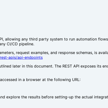
allowing any third party system to run automation flows o
any CI/CD pipeline.
ameters, request examples, and response schemas, is avail
rest-apis/api-endpoints
tlined later in this document. The REST API exposes its en
 accessed in a browser at the following URL:
and explore the results before setting-up the actual integrat