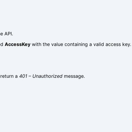
e API.
ed
AccessKey
with the value containing a valid access key.
 return a
401 – Unauthorized
message.