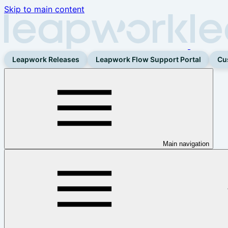
Skip to main content
Leapwork Releases
Leapwork Flow Support Portal
Cu
Main navigation