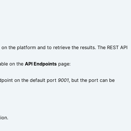
n the platform and to retrieve the results. The REST API
able on the
API Endpoints
page:
dpoint on the default port
9001
, but the port can be
ion.