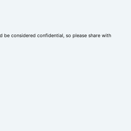
d be considered confidential, so please share with