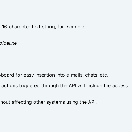
 16-character text string, for example,
pipeline
pboard for easy insertion into e-mails, chats, etc.
l actions triggered through the API will include the access
thout affecting other systems using the API.