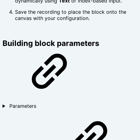
dynamically using
Text
or index-based input.
Save the recording to place the block onto the
canvas with your configuration.
Building block parameters
Parameters