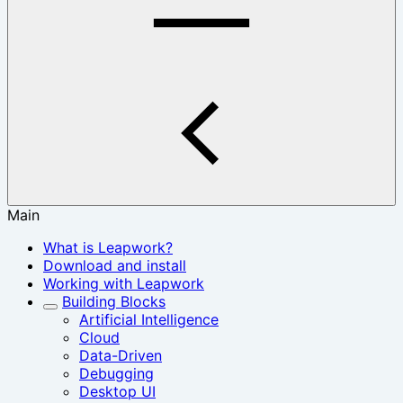
Main
What is Leapwork?
Download and install
Working with Leapwork
Building Blocks
Artificial Intelligence
Cloud
Data-Driven
Debugging
Desktop UI