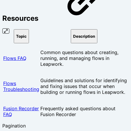
Resources
Topic
Description
Common questions about creating,
Flows FAQ
running, and managing flows in
Leapwork.
Guidelines and solutions for identifying
Flows
and fixing issues that occur when
Troubleshooting
building or running flows in Leapwork.
Fusion Recorder
Frequently asked questions about
FAQ
Fusion Recorder
Pagination