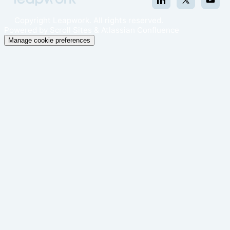
Copyright
Leapwork. All rights reserved.
Powered by
Scroll Sites
&
Atlassian Confluence
Manage cookie preferences