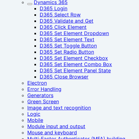
Dynamics 365
D365 Login
D365 Select Row
D365 Validate and Get
D365 Click Element
D365 Set Element Dropdown
D365 Set Element Text
D365 Set Toggle Button
D365 Set Radio Button
D365 Set Element Checkbox
D365 Set Element Combo Box
D365 Set Element Panel State
D365 Close Browser
Electron
Error Handling
Generators
Green Screen
Image and text recognition
Logic
Mobile
Module input and output
Mouse and keyboard
Multi-Factor Authenticator (MFA) building