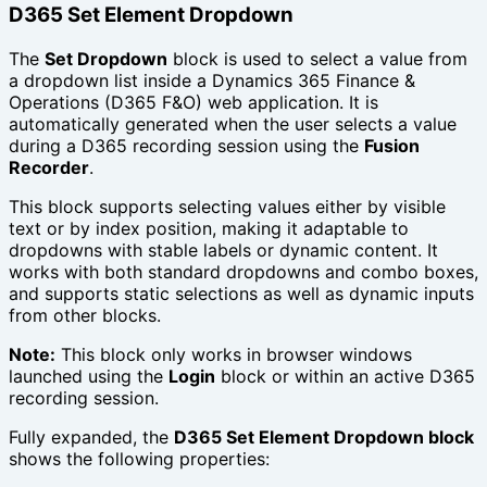
D365 Set Element Dropdown
The
Set Dropdown
block is used to select a value from
a dropdown list inside a Dynamics 365 Finance &
Operations (D365 F&O) web application. It is
automatically generated when the user selects a value
during a D365 recording session using the
Fusion
Recorder
.
This block supports selecting values either by visible
text or by index position, making it adaptable to
dropdowns with stable labels or dynamic content. It
works with both standard dropdowns and combo boxes,
and supports static selections as well as dynamic inputs
from other blocks.
Note:
This block only works in browser windows
launched using the
Login
block or within an active D365
recording session.
Fully expanded, the
D365 Set Element Dropdown block
shows the following properties: