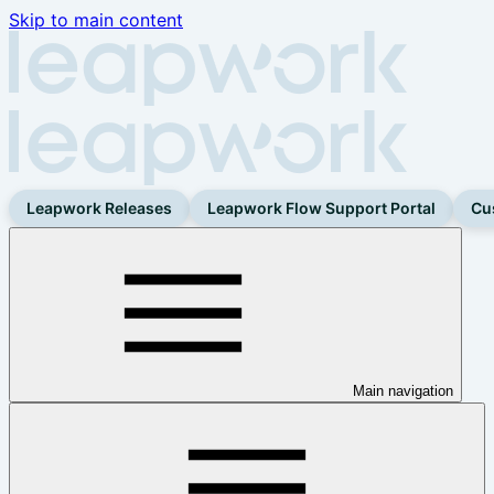
Skip to main content
Leapwork Releases
Leapwork Flow Support Portal
Cu
Main navigation