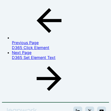
Previous Page
D365 Click Element
Next Page
D365 Set Element Text