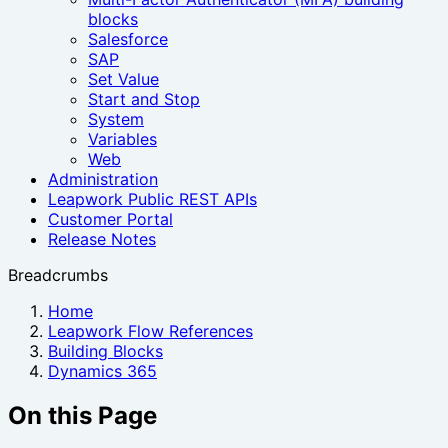
blocks
Salesforce
SAP
Set Value
Start and Stop
System
Variables
Web
Administration
Leapwork Public REST APIs
Customer Portal
Release Notes
Breadcrumbs
Home
Leapwork Flow References
Building Blocks
Dynamics 365
On this Page