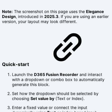
Note:
The screenshot on this page uses the
Elegance
Design
, introduced in
2025.3
. If you are using an earlier
version, your layout may look different.
Quick-start
Launch the
D365 Fusion Recorder
and interact
with a dropdown or combo box to automatically
generate this block.
Set how the dropdown should be selected by
choosing
Set value by
(Text or Index).
Enter a fixed value or connect the input