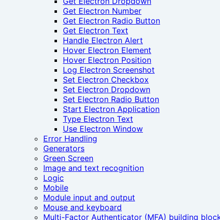
Get Electron Dropdown
Get Electron Number
Get Electron Radio Button
Get Electron Text
Handle Electron Alert
Hover Electron Element
Hover Electron Position
Log Electron Screenshot
Set Electron Checkbox
Set Electron Dropdown
Set Electron Radio Button
Start Electron Application
Type Electron Text
Use Electron Window
Error Handling
Generators
Green Screen
Image and text recognition
Logic
Mobile
Module input and output
Mouse and keyboard
Multi-Factor Authenticator (MFA) building bloc