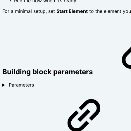
Run the flow when it’s ready.
For a minimal setup, set
Start Element
to the element yo
Building block parameters
Parameters