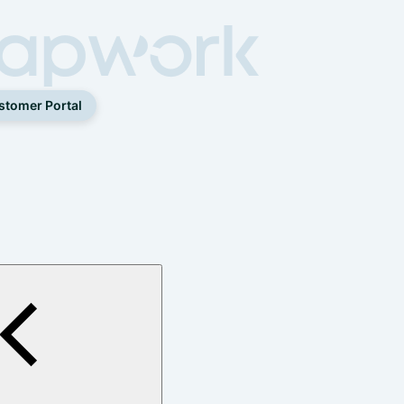
stomer Portal