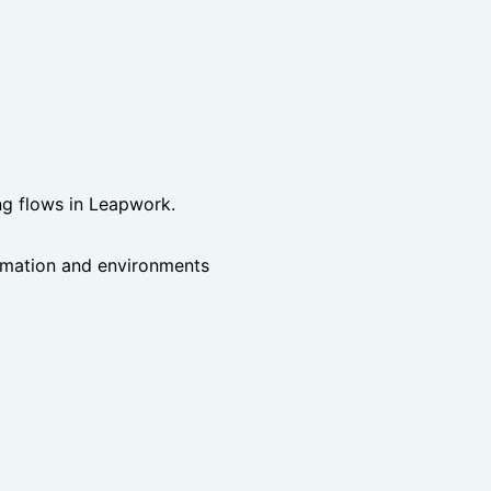
ing flows in Leapwork.
tomation and environments