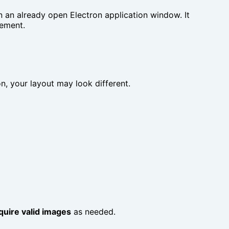
n an already open Electron application window. It
lement.
ion, your layout may look different.
quire valid images
as needed.