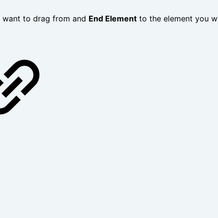
u want to drag from and
End Element
to the element you wa