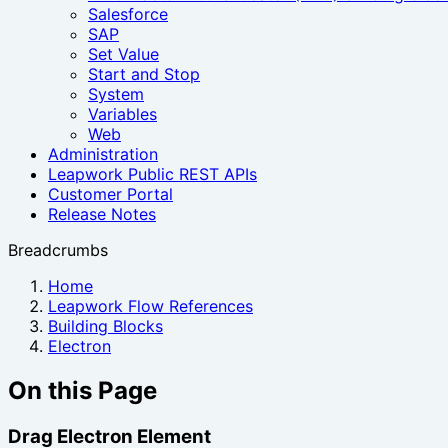
Salesforce
SAP
Set Value
Start and Stop
System
Variables
Web
Administration
Leapwork Public REST APIs
Customer Portal
Release Notes
Breadcrumbs
Home
Leapwork Flow References
Building Blocks
Electron
On this Page
Drag Electron Element