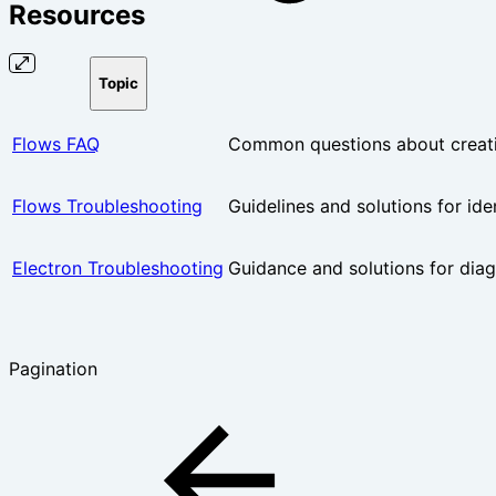
Resources
Topic
Flows FAQ
Common questions about creati
Flows Troubleshooting
Guidelines and solutions for ide
Electron Troubleshooting
Guidance and solutions for dia
Pagination