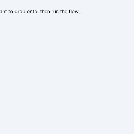
nt to drop onto, then run the flow.