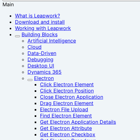
Main
What is Leapwork?
Download and install
Working with Leapwork
Building Blocks
Artificial Intelligence
Cloud
Data-Driven
Debugging
Desktop UI
Dynamics 365
Electron
Click Electron Element
Click Electron Position
Close Electron Application
Drag Electron Element
Electron File Upload
Find Electron Element
Get Electron Application Details
Get Electron Attribute
Get Electron Checkbox