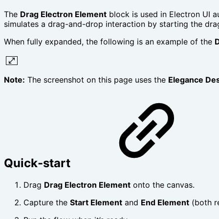
The
Drag Electron Element
block is used in Electron UI 
simulates a drag-and-drop interaction by starting the dra
When fully expanded, the following is an example of the
D
Note:
The screenshot on this page uses the
Elegance De
Quick-start
Drag
Drag Electron Element
onto the canvas.
Capture the
Start Element
and
End Element
(both r