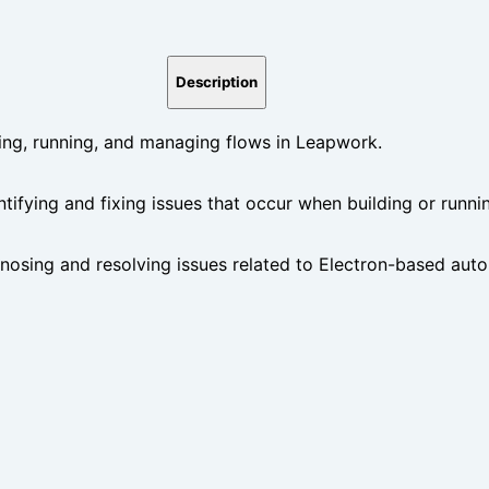
Description
ng, running, and managing flows in Leapwork.
ntifying and fixing issues that occur when building or runn
gnosing and resolving issues related to Electron-based au