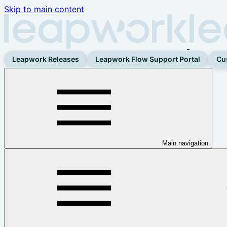
Skip to main content
Leapwork Releases
Leapwork Flow Support Portal
Cu
Main navigation