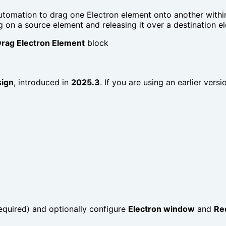
automation to drag one Electron element onto another withi
g on a source element and releasing it over a destination e
rag Electron Element
block
sign
, introduced in
2025.3
. If you are using an earlier vers
equired) and optionally configure
Electron window
and
Re