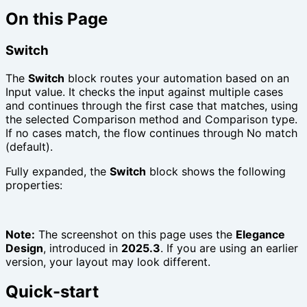
On this Page
Switch
The
Switch
block routes your automation based on an
Input value. It checks the input against multiple cases
and continues through the first case that matches, using
the selected Comparison method and Comparison type.
If no cases match, the flow continues through No match
(default).
Fully expanded, the
Switch
block shows the following
properties:
Note:
The screenshot on this page uses the
Elegance
Design
, introduced in
2025.3
. If you are using an earlier
version, your layout may look different.
Quick-start