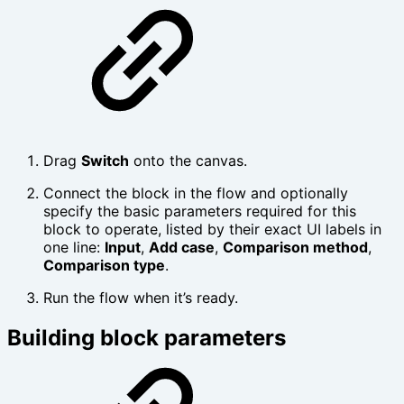
Drag
Switch
onto the canvas.
Connect the block in the flow and optionally
specify the basic parameters required for this
block to operate, listed by their exact UI labels in
one line:
Input
,
Add case
,
Comparison method
,
Comparison type
.
Run the flow when it’s ready.
Building block parameters