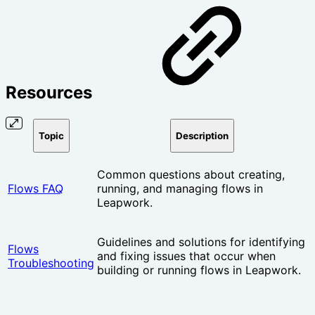
Resources
Topic
Description
Common questions about creating,
Flows FAQ
running, and managing flows in
Leapwork.
Guidelines and solutions for identifying
Flows
and fixing issues that occur when
Troubleshooting
building or running flows in Leapwork.