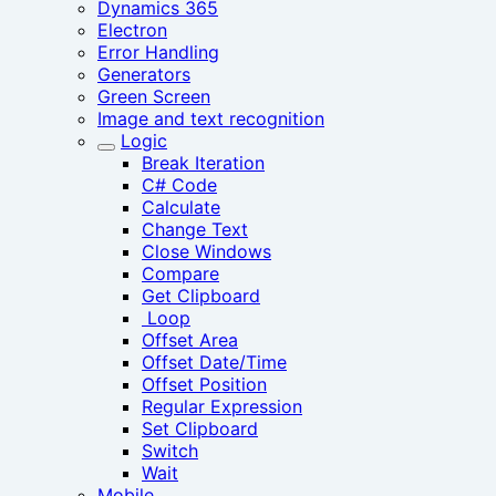
Dynamics 365
Electron
Error Handling
Generators
Green Screen
Image and text recognition
Logic
Break Iteration
C# Code
Calculate
Change Text
Close Windows
Compare
Get Clipboard
‎ Loop
Offset Area
Offset Date/Time
Offset Position
Regular Expression
Set Clipboard
Switch
Wait
Mobile