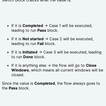
If it is
Completed
→ Case 1 will be executed,
leading to run
Pass
block.
If it is
Not started
→ Case 2 will be executed,
leading to run
Fail
block.
If it is
Initiated
→ Case 3 will be executed, leading
to run
Done
block.
If it is anything else → the flow will go to
Close
Windows
, which means all current windows will be
closed.
Since the value is
Completed
, the flow always goes to
the
Pass
block.