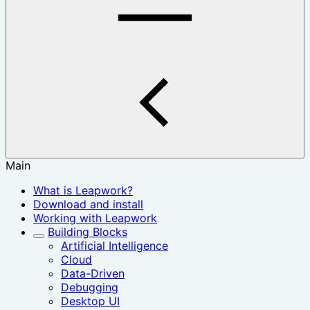
Main
What is Leapwork?
Download and install
Working with Leapwork
Building Blocks
Artificial Intelligence
Cloud
Data-Driven
Debugging
Desktop UI