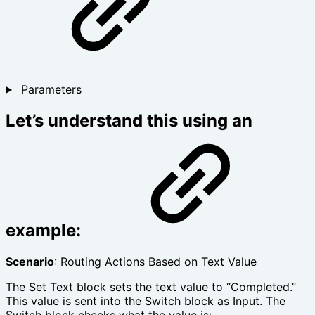
Parameters
Let’s understand this using an
example:
Scenario
: Routing Actions Based on Text Value
The Set Text block sets the text value to “Completed.”
This value is sent into the Switch block as Input. The
Switch block checks what the value is: