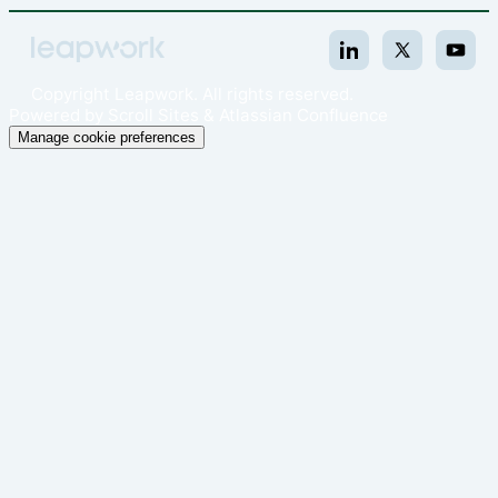
Copyright
Leapwork. All rights reserved.
Powered by
Scroll Sites
&
Atlassian Confluence
Manage cookie preferences