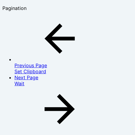
Pagination
Previous Page
Set Clipboard
Next Page
Wait