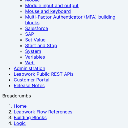
Module input and output
Mouse and keyboard
Multi-Factor Authenticator (MFA) building
blocks
Salesforce
SAP
Set Value
Start and Stop
System
Variables
Web
Administration
Leapwork Public REST APIs
Customer Portal
Release Notes
Breadcrumbs
Home
Leapwork Flow References
Building Blocks
Logic