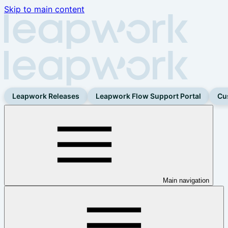
Skip to main content
Leapwork Releases
Leapwork Flow Support Portal
Cu
Main navigation