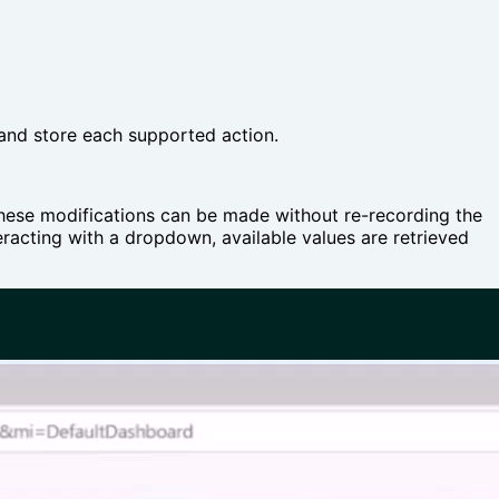
 and store each supported action.
 These modifications can be made without re-recording the
teracting with a dropdown, available values are retrieved