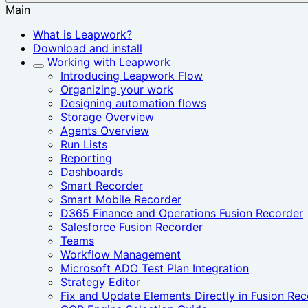
Main
What is Leapwork?
Download and install
Working with Leapwork
Introducing Leapwork Flow
Organizing your work
Designing automation flows
Storage Overview
Agents Overview
Run Lists
Reporting
Dashboards
Smart Recorder‎
Smart Mobile Recorder
D365 Finance and Operations Fusion Recorder
Salesforce Fusion Recorder
Teams
Workflow Management
Microsoft ADO Test Plan Integration
Strategy Editor
Fix and Update Elements Directly in Fusion Rec