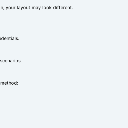
ion, your layout may look different.
dentials.
scenarios.
n method: