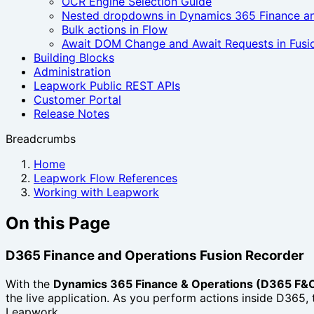
OCR Engine Selection Guide
Nested dropdowns in Dynamics 365 Finance a
Bulk actions in Flow
Await DOM Change and Await Requests in Fusi
Building Blocks
Administration
Leapwork Public REST APIs
Customer Portal
Release Notes
Breadcrumbs
Home
Leapwork Flow References
Working with Leapwork
On this Page
D365 Finance and Operations Fusion Recorder
With the
Dynamics 365 Finance & Operations (D365 F&O
the live application. As you perform actions inside D365, 
Leapwork.