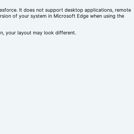
force. It does not support desktop applications, remote
ersion of your system in Microsoft Edge when using the
ion, your layout may look different.