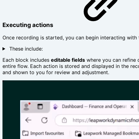
Executing actions
Once recording is started, you can begin interacting with
These include:
Each block includes
editable fields
where you can refine d
entire flow. Each action is stored and displayed in the rec
and shown to you for review and adjustment.