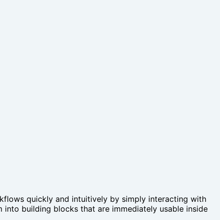
lows quickly and intuitively by simply interacting with
 into building blocks that are immediately usable inside