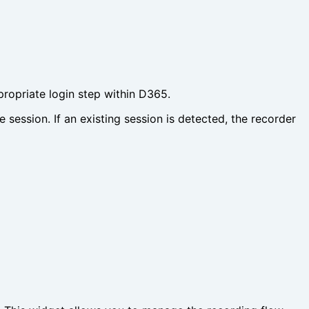
ppropriate login step within D365.
ession. If an existing session is detected, the recorder