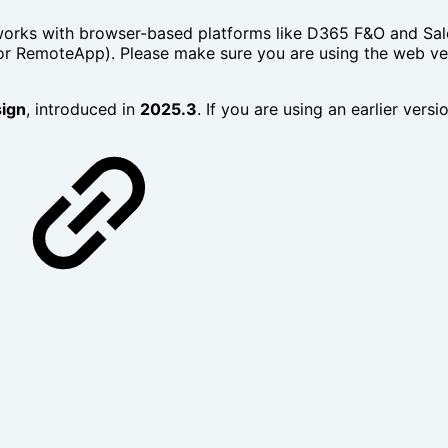
rks with browser-based platforms like D365 F&O and Sales
x or RemoteApp). Please make sure you are using the web v
ign
, introduced in
2025.3
. If you are using an earlier vers