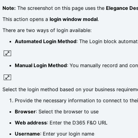
Note:
The screenshot on this page uses the
Elegance De
This action opens a
login window modal
.
There are two ways of login available:
Automated Login Method
: The Login block automati
Manual Login Method
: You manually record and con
Select the login method based on your business requirem
Provide the necessary information to connect to th
Browser
: Select the browser to use
Web address
: Enter the D365 F&O URL
Username
: Enter your login name