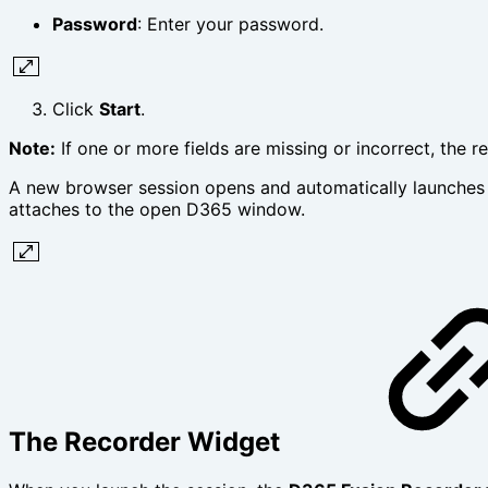
Password
: Enter your password.
Click
Start
.
Note:
If one or more fields are missing or incorrect, the r
A new browser session opens and automatically launches D
attaches to the open D365 window.
The Recorder Widget