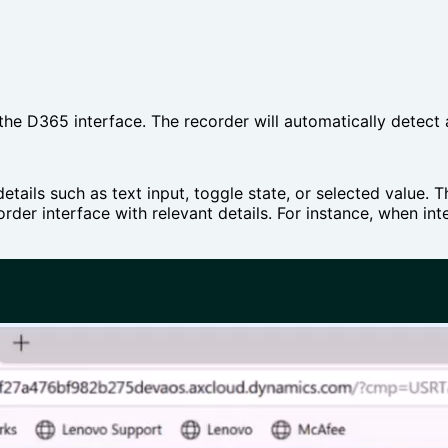
 the D365 interface. The recorder will automatically detect
etails such as text input, toggle state, or selected value.
order interface with relevant details. For instance, when in