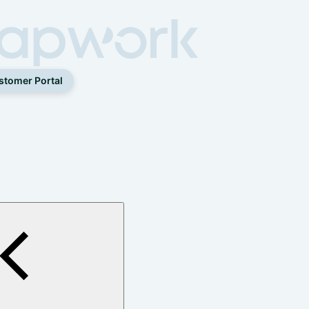
stomer Portal