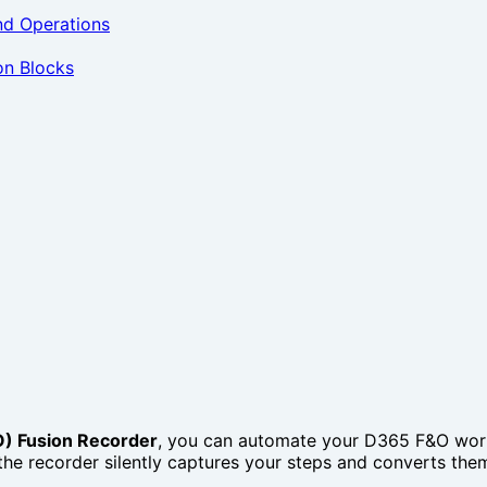
nd Operations
on Blocks
) Fusion Recorder
, you can automate your D365 F&O workf
the recorder silently captures your steps and converts them