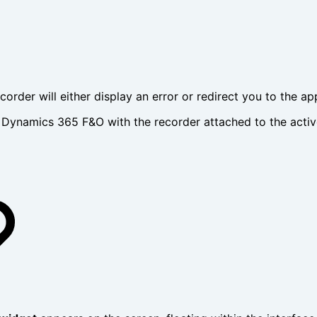
ecorder will either display an error or redirect you to the a
ynamics 365 F&O with the recorder attached to the active s