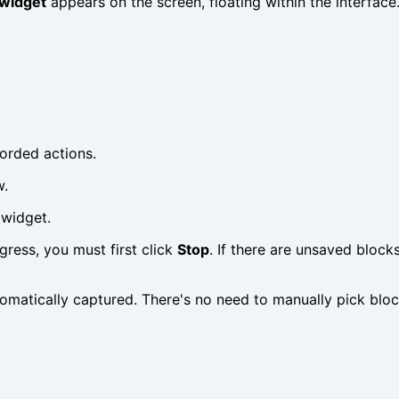
widget
appears on the screen, floating within the interfac
corded actions.
w.
 widget.
ogress, you must first click
Stop
. If there are unsaved block
omatically captured. There's no need to manually pick blocks