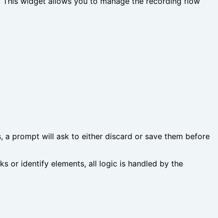
e. This widget allows you to manage the recording flow
s, a prompt will ask to either discard or save them before
 or identify elements, all logic is handled by the