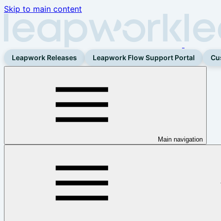
Skip to main content
Leapwork Releases
Leapwork Flow Support Portal
Cu
Main navigation