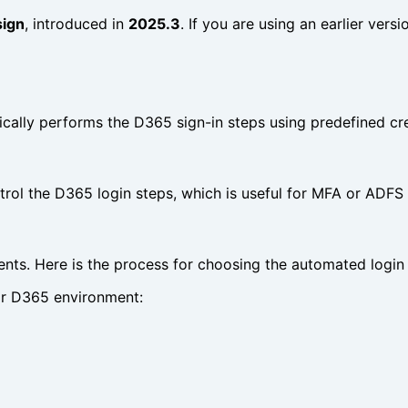
sign
, introduced in
2025.3
. If you are using an earlier vers
cally performs the D365 sign-in steps using predefined cre
trol the D365 login steps, which is useful for MFA or ADFS 
ents. Here is the process for choosing the automated logi
eir D365 environment: