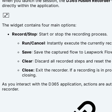
When you launch the session, the
D365 Fusion Recorder 
directly within the application.
The widget contains four main options:
Record/Stop
: Start or stop the recording process.
Run/Cancel
: Instantly execute the currently re
Save
: Save the captured flow to Leapwork Flo
Clear
: Discard all recorded steps and reset the
Close:
Exit the recorder. If a recording is in pr
closing.
As you interact with the D365 application, actions are aut
recorder.