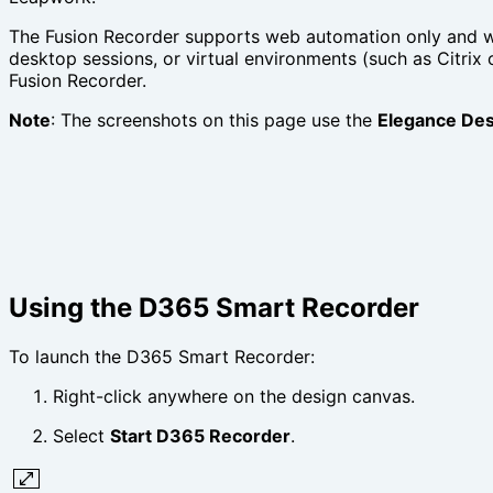
The Fusion Recorder supports web automation only and wo
desktop sessions, or virtual environments (such as Citri
Fusion Recorder.
Note
: The screenshots on this page use the
Elegance Des
Using the D365 Smart Recorder
To launch the D365 Smart Recorder:
Right-click anywhere on the design canvas.
Select
Start D365 Recorder
.