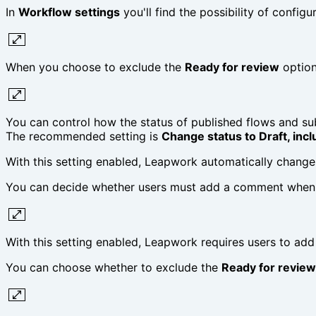
In
Workflow settings
you'll find the possibility of configur
When you choose to exclude the
Ready for review
option
You can control how the status of published flows and su
The recommended setting is
Change status to Draft, incl
With this setting enabled, Leapwork automatically change
You can decide whether users must add a comment when 
With this setting enabled, Leapwork requires users to a
You can choose whether to exclude the
Ready for review