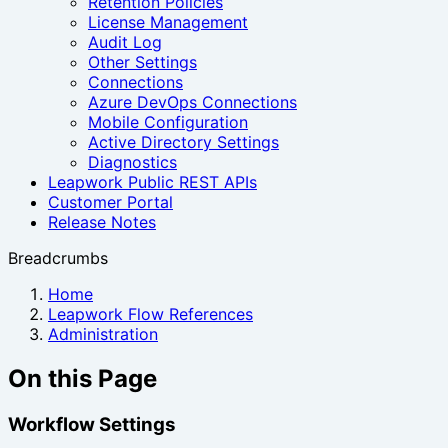
Retention Policies
License Management
Audit Log
Other Settings
Connections
Azure DevOps Connections
Mobile Configuration
Active Directory Settings
Diagnostics
Leapwork Public REST APIs
Customer Portal
Release Notes
Breadcrumbs
Home
Leapwork Flow References
Administration
On this Page
Workflow Settings