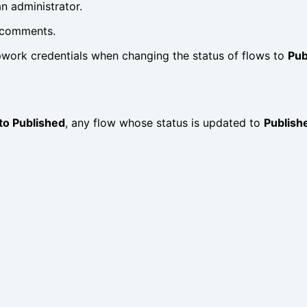
n administrator.
g comments.
pwork credentials when changing the status of flows to
Pub
to Published
, any flow whose status is updated to
Publish