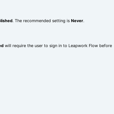
lished
. The recommended setting is
Never
.
ed
will require the user to sign in to Leapwork Flow before