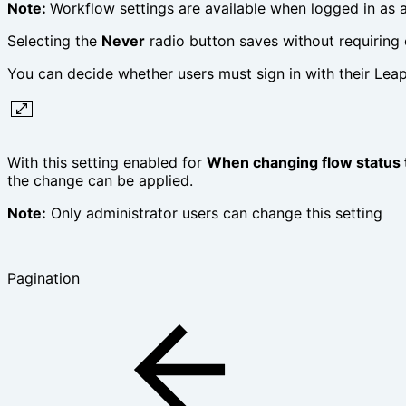
Note:
Workflow settings are available when logged in as a
Selecting the
Never
radio button saves without requirin
You can decide whether users must sign in with their Lea
With this setting enabled for
When changing flow status 
the change can be applied.
Note:
Only administrator users can change this setting
Pagination