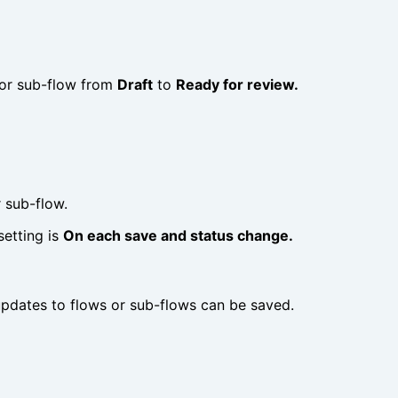
w or sub-flow from
Draft
to
Ready for review.
 sub-flow.
etting is
On each save and status change.
pdates to flows or sub-flows can be saved.