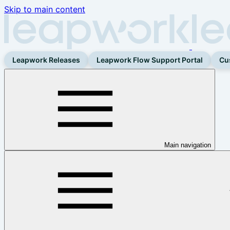
Skip to main content
Leapwork Releases
Leapwork Flow Support Portal
Cu
Main navigation