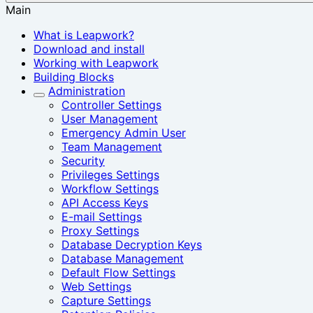
Main
What is Leapwork?
Download and install
Working with Leapwork
Building Blocks
Administration
Controller Settings
User Management
Emergency Admin User
Team Management
Security
Privileges Settings
Workflow Settings
API Access Keys
E-mail Settings
Proxy Settings
Database Decryption Keys
Database Management
Default Flow Settings
Web Settings
Capture Settings