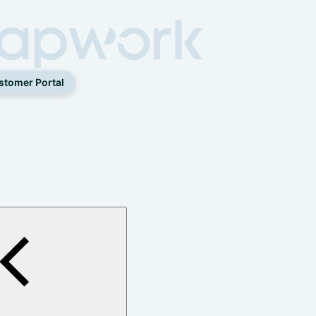
stomer Portal