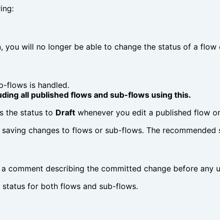
ing:
, you will no longer be able to change the status of a flo
b-flows is handled.
uding all published flows and sub-flows using this.
s the status to
Draft
whenever you edit a published flow or
saving changes to flows or sub-flows. The recommended s
dd a comment describing the committed change before any u
status for both flows and sub-flows.