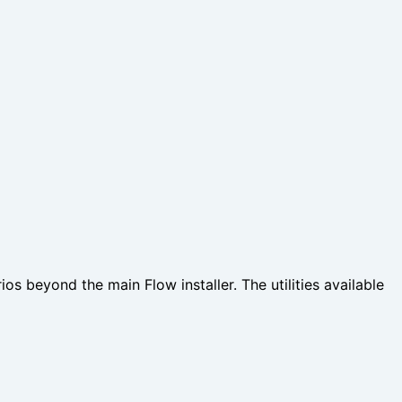
os beyond the main Flow installer. The utilities available