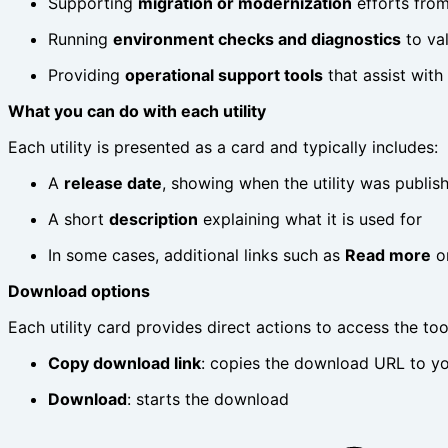
Supporting
migration or modernization
efforts fro
Running
environment checks and diagnostics
to val
Providing
operational support tools
that assist with
What you can do with each utility
Each utility is presented as a card and typically includes:
A
release date
, showing when the utility was publi
A short
description
explaining what it is used for
In some cases, additional links such as
Read more
o
Download options
Each utility card provides direct actions to access the too
Copy download link
: copies the download URL to you
Download
: starts the download