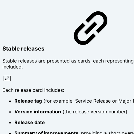
Stable releases
Stable releases are presented as cards, each representing
included.
Each release card includes:
Release tag
(for example, Service Release or Major 
Version information
(the release version number)
Release date
Summary of improvements
, providing a short over