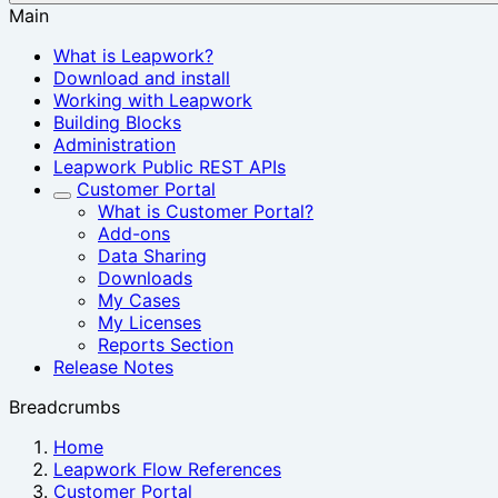
Main
What is Leapwork?
Download and install
Working with Leapwork
Building Blocks
Administration
Leapwork Public REST APIs
Customer Portal
What is Customer Portal?
Add-ons
Data Sharing
Downloads
My Cases
My Licenses
Reports Section
Release Notes
Breadcrumbs
Home
Leapwork Flow References
Customer Portal