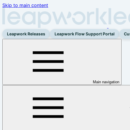
Skip to main content
Leapwork Releases
Leapwork Flow Support Portal
Cu
Main navigation