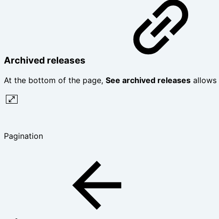
Archived releases
At the bottom of the page,
See archived releases
allows 
Pagination