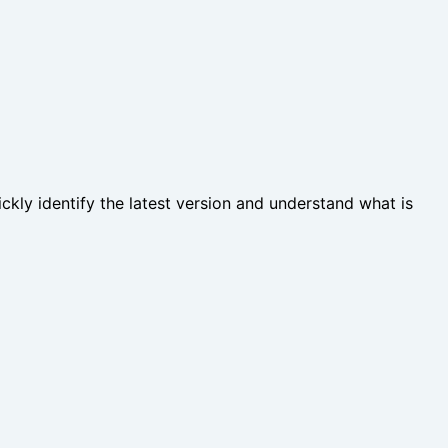
ckly identify the latest version and understand what is