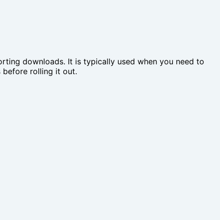
rting downloads. It is typically used when you need to
efore rolling it out.