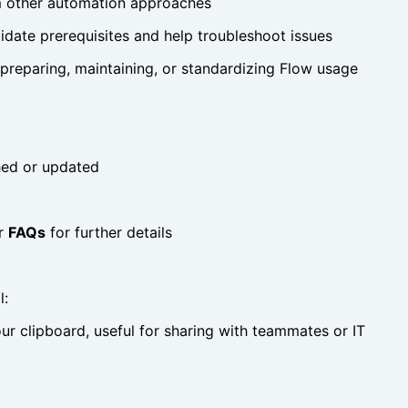
m other automation approaches
idate prerequisites and help troubleshoot issues
 preparing, maintaining, or standardizing Flow usage
shed or updated
r
FAQs
for further details
l:
r clipboard, useful for sharing with teammates or IT