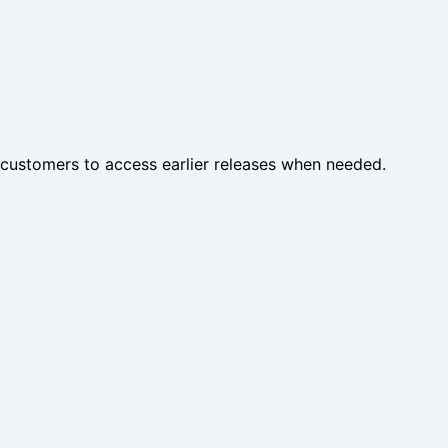
customers to access earlier releases when needed.