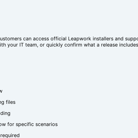
ustomers can access official Leapwork installers and suppo
h your IT team, or quickly confirm what a release includes b
w
g files
ading
w for specific scenarios
 required