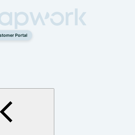
stomer Portal