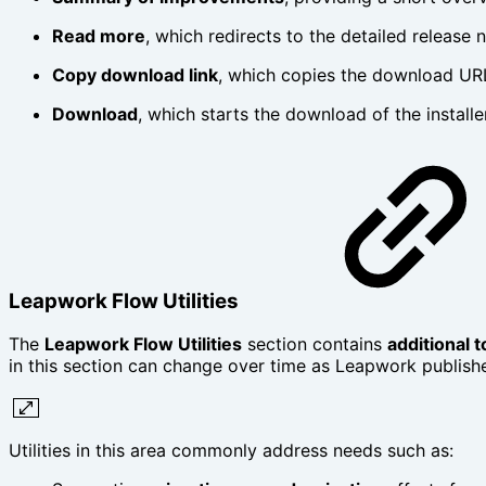
Read more
, which redirects to the detailed release 
Copy download link
, which copies the download URL
Download
, which starts the download of the installe
Leapwork Flow Utilities
The
Leapwork Flow Utilities
section contains
additional 
in this section can change over time as Leapwork publish
Utilities in this area commonly address needs such as: