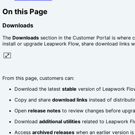
On this Page
Downloads
The
Downloads
section in the Customer Portal is where c
install or upgrade Leapwork Flow, share download links wit
From this page, customers can:
Download the latest
stable
version of Leapwork Flo
Copy and share
download links
instead of distributin
Open
release notes
to review changes before upgr
Download
additional utilities
related to Leapwork Flo
Access
archived releases
when an earlier version is