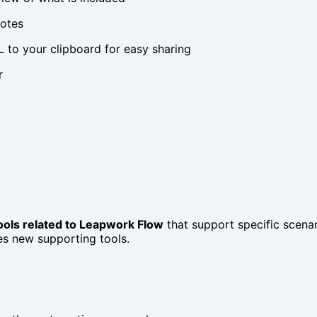
notes
 to your clipboard for easy sharing
r
tools related to Leapwork Flow
that support specific scenari
es new supporting tools.