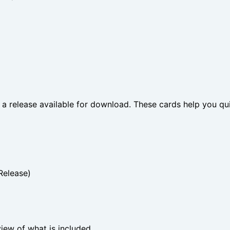
 a release available for download. These cards help you qui
Release)
view of what is included