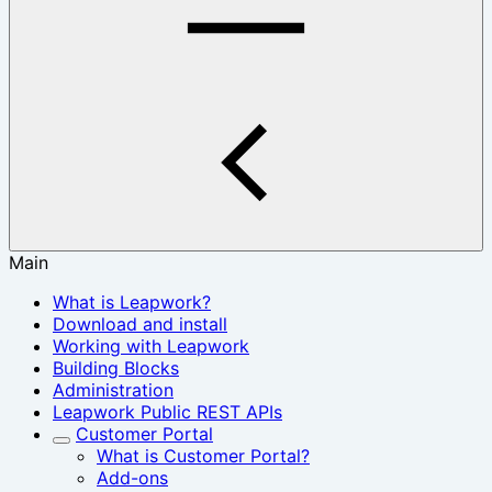
Main
What is Leapwork?
Download and install
Working with Leapwork
Building Blocks
Administration
Leapwork Public REST APIs
Customer Portal
What is Customer Portal?
Add-ons