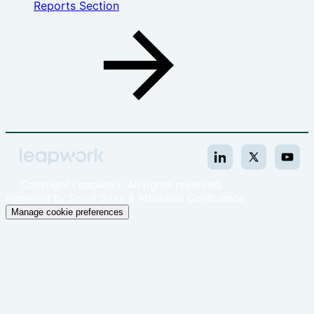
Reports Section
Copyright
Leapwork. All rights reserved.
Powered by
Scroll Sites
&
Atlassian Confluence
Manage cookie preferences