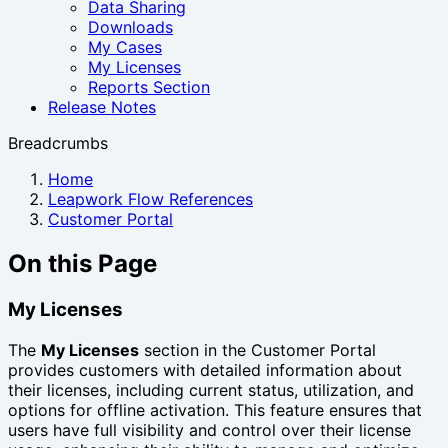
Data Sharing
Downloads
My Cases
My Licenses
Reports Section
Release Notes
Breadcrumbs
Home
Leapwork Flow References
Customer Portal
On this Page
My Licenses
The
My Licenses
section in the Customer Portal
provides customers with detailed information about
their licenses, including current status, utilization, and
options for offline activation. This feature ensures that
users have full visibility and control over their license