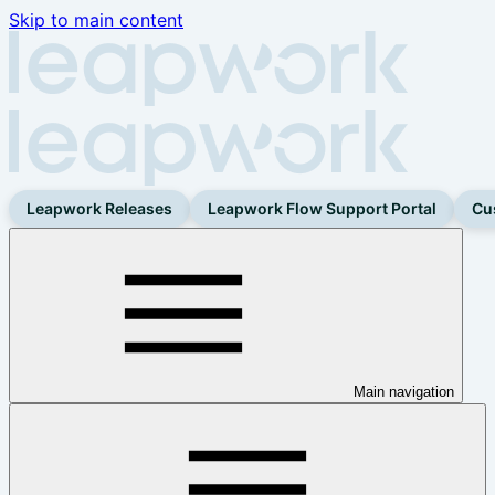
Skip to main content
Leapwork Releases
Leapwork Flow Support Portal
Cu
Main navigation