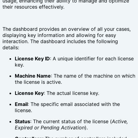
usage, enhancing their ability to manage and optimize
their resources effectively.
The dashboard provides an overview of all your cases,
displaying key information and allowing for easy
interaction. The dashboard includes the following
details:
License Key ID
: A unique identifier for each license
key.
Machine Name
: The name of the machine on which
the license is active.
License Key
: The actual license key.
Email
: The specific email associated with the
license.
Status
: The current status of the license (
Active,
Expired or Pending Activation
).