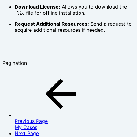
Download License:
Allows you to download the
file for offline installation.
.lic
Request Additional Resources:
Send a request to
acquire additional resources if needed.
Pagination
Previous Page
My Cases
Next Page