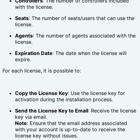
Controllers
: The number of controllers included
with the license.
Seats
: The number of seats/users that can use the
license.
Agents
: The number of agents associated with the
license.
Expiration Date
: The date when the license will
expire.
For each license, it is possible to:
Copy the License Key
: Use the license key for
activation during the installation process.
Send the License Key to Email
: Receive the license
key via email.
Note
: Ensure that the email address associated
with your account is up-to-date to receive the
license key without issues.