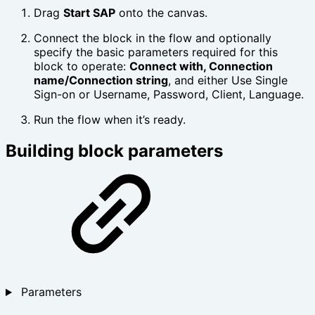
Drag
Start SAP
onto the canvas.
Connect the block in the flow and optionally
specify the basic parameters required for this
block to operate:
Connect with, Connection
name/Connection string
, and either Use Single
Sign-on or Username, Password, Client, Language.
Run the flow when it’s ready.
Building block parameters
Parameters