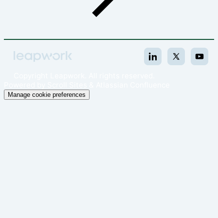
Copyright
Leapwork. All rights reserved.
Powered by
Scroll Sites
&
Atlassian Confluence
Manage cookie preferences