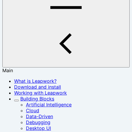
Main
What is Leapwork?
Download and install
Working with Leapwork
Building Blocks
Artificial Intelligence
Cloud
Data-Driven
Debugging
Desktop UI