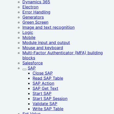
Dynamics 365
Electron
Error Handling
Generators
Green Screen
Image and text recognition
Logic
Mobile
Module input and output
Mouse and keyboard
Multi-Factor Authenticator (MFA) building
blocks
Salesforce
SAP
Close SAP
Read SAP Table
SAP Action
SAP Get Text
Start SAP
Start SAP Session‎
Validate SAP
Write SAP Table
Set Value