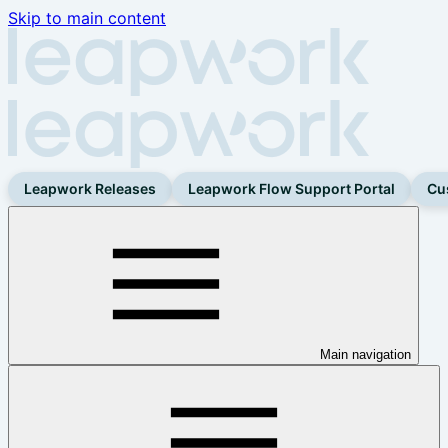
Skip to main content
Leapwork Releases
Leapwork Flow Support Portal
Cu
Main navigation