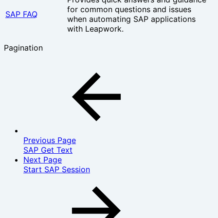
for common questions and issues
SAP FAQ
when automating SAP applications
with Leapwork.
Pagination
Previous Page
SAP Get Text
Next Page
Start SAP Session‎