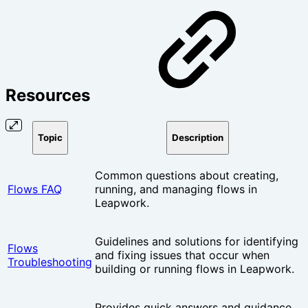
Resources
Topic
Description
Common questions about creating,
Flows FAQ
running, and managing flows in
Leapwork.
Guidelines and solutions for identifying
Flows
and fixing issues that occur when
Troubleshooting
building or running flows in Leapwork.
Provides quick answers and guidance