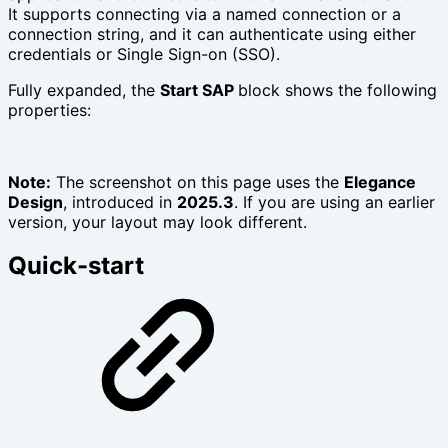
It supports connecting via a named connection or a
connection string, and it can authenticate using either
credentials or Single Sign-on (SSO).
Fully expanded, the
Start SAP
block shows the following
properties:
Note:
The screenshot on this page uses the
Elegance
Design
, introduced in
2025.3
. If you are using an earlier
version, your layout may look different.
Quick-start