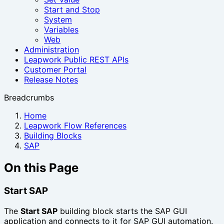
Start and Stop
System
Variables
Web
Administration
Leapwork Public REST APIs
Customer Portal
Release Notes
Breadcrumbs
Home
Leapwork Flow References
Building Blocks
SAP
On this Page
Start SAP
The
Start SAP
building block starts the SAP GUI
application and connects to it for SAP GUI automation.