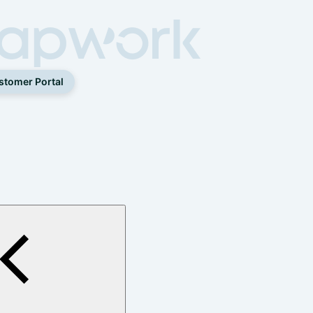
stomer Portal