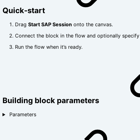
Quick-start
Drag
Start SAP Session
onto the canvas.
Connect the block in the flow and optionally specif
Run the flow when it’s ready.
Building block parameters
Parameters