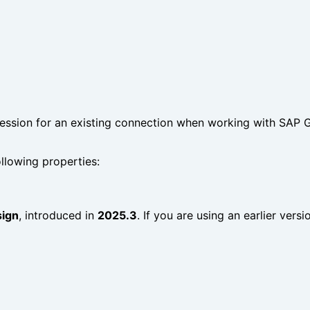
ession for an existing connection when working with SAP GU
llowing properties:
sign
, introduced in
2025.3
. If you are using an earlier vers