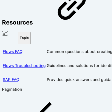
Resources
Topic
Flows FAQ
Common questions about creating,
Flows Troubleshooting
Guidelines and solutions for ident
SAP FAQ
Provides quick answers and guida
Pagination