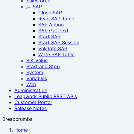
Salesforce
SAP
Close SAP
Read SAP Table
SAP Action
SAP Get Text
Start SAP
Start SAP Session‎
Validate SAP
Write SAP Table
Set Value
Start and Stop
System
Variables
Web
Administration
Leapwork Public REST APIs
Customer Portal
Release Notes
Breadcrumbs
Home