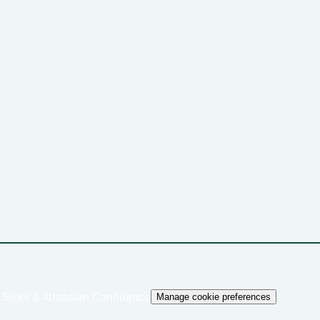
 Sites
&
Atlassian Confluence
Manage cookie preferences