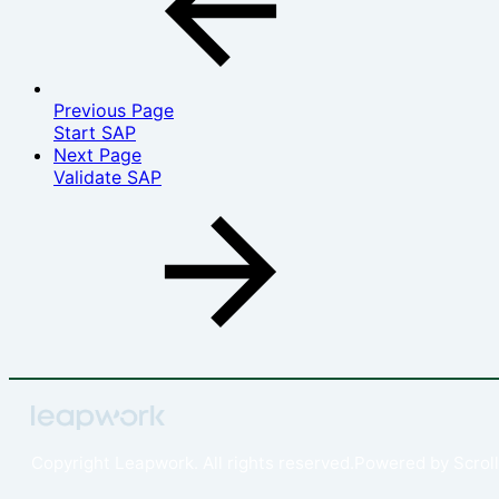
Previous Page
Start SAP
Next Page
Validate SAP
Copyright
Leapwork. All rights reserved.
Powered by
Scroll