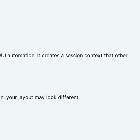
I automation. It creates a session context that other
ion, your layout may look different.