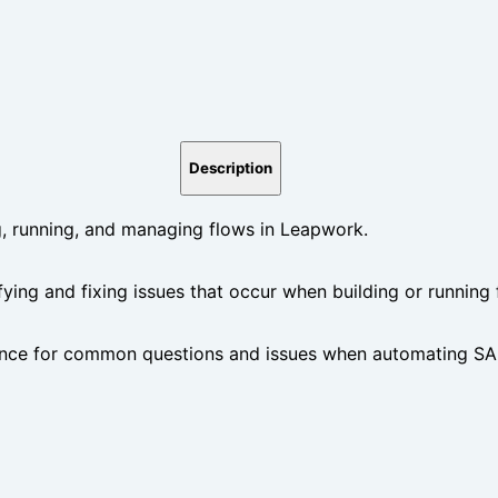
Description
 running, and managing flows in Leapwork.
ifying and fixing issues that occur when building or running
nce for common questions and issues when automating SAP