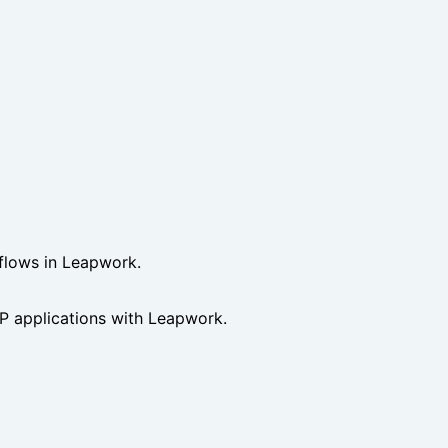
 flows in Leapwork.
 applications with Leapwork.