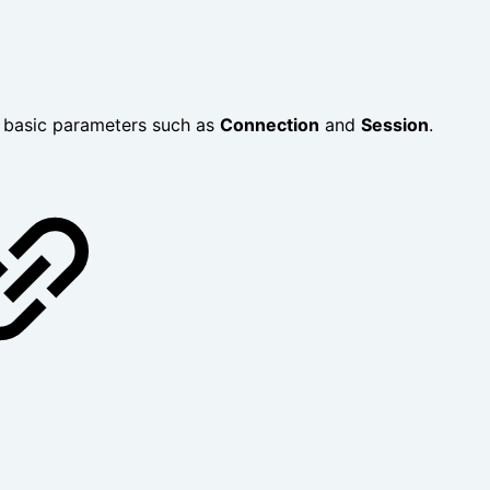
y basic parameters such as
Connection
and
Session
.