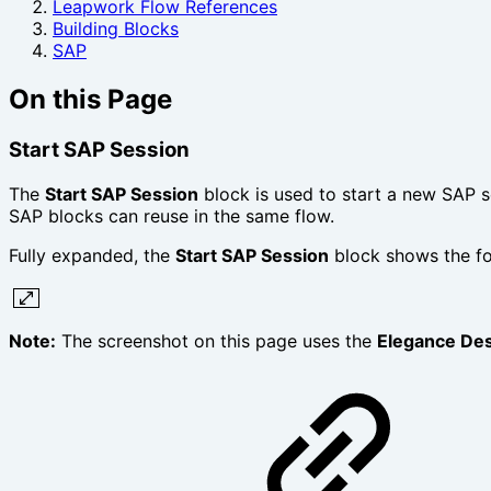
Leapwork Flow References
Building Blocks
SAP
On this Page
Start SAP Session‎
The
Start SAP Session
block is used to start a new SAP s
SAP blocks can reuse in the same flow.
Fully expanded, the
Start SAP Session
block shows the fo
Note:
The screenshot on this page uses the
Elegance De