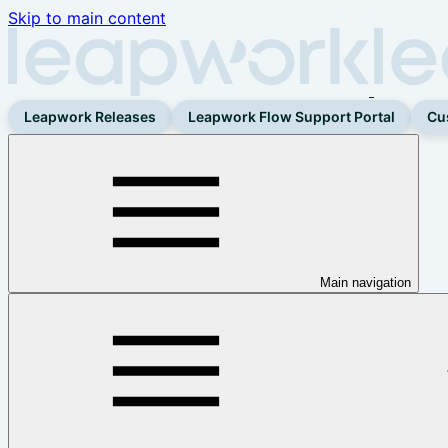
Skip to main content
Leapwork Releases
Leapwork Flow Support Portal
Cu
Main navigation