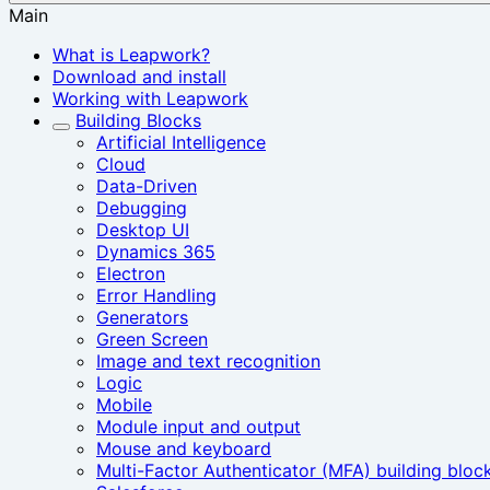
Main
What is Leapwork?
Download and install
Working with Leapwork
Building Blocks
Artificial Intelligence
Cloud
Data-Driven
Debugging
Desktop UI
Dynamics 365
Electron
Error Handling
Generators
Green Screen
Image and text recognition
Logic
Mobile
Module input and output
Mouse and keyboard
Multi-Factor Authenticator (MFA) building bloc