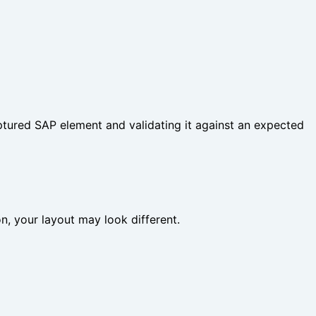
ptured SAP element and validating it against an expected
ion, your layout may look different.