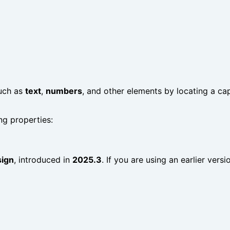
such as
text
,
numbers
, and other elements by locating a ca
ng properties:
sign
, introduced in
2025.3
. If you are using an earlier vers