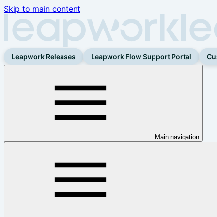
Skip to main content
Leapwork Releases
Leapwork Flow Support Portal
Cu
Main navigation