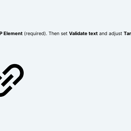
P Element
(required). Then set
Validate text
and adjust
Ta