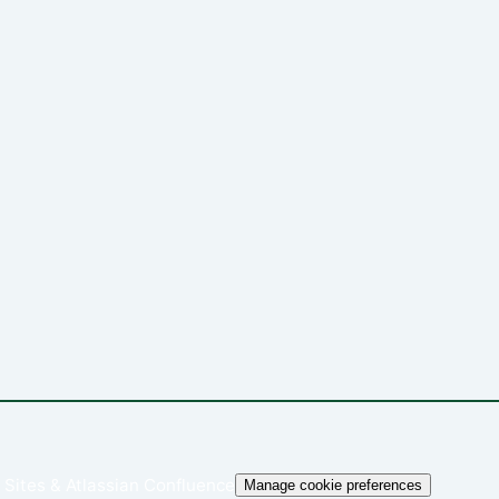
 Sites
&
Atlassian Confluence
Manage cookie preferences