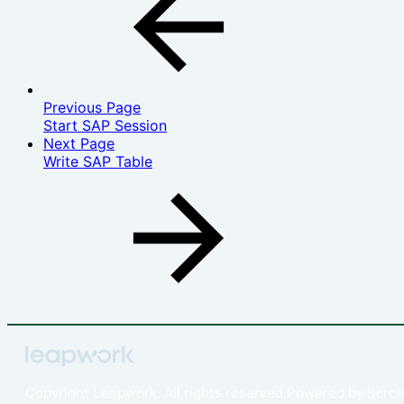
Previous Page
Start SAP Session‎
Next Page
Write SAP Table
Copyright
Leapwork. All rights reserved.
Powered by
Scroll