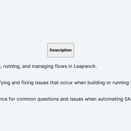
Description
 running, and managing flows in Leapwork.
ifying and fixing issues that occur when building or running
nce for common questions and issues when automating SAP