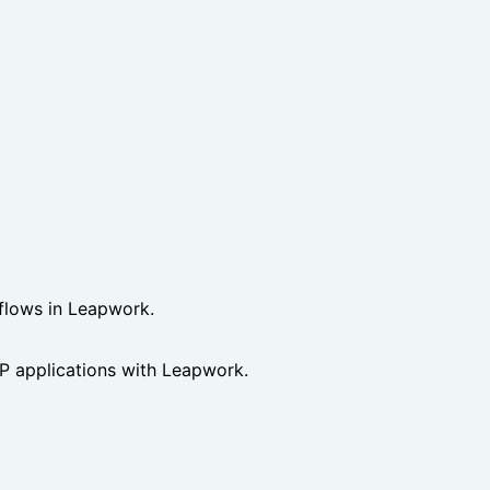
 flows in Leapwork.
 applications with Leapwork.