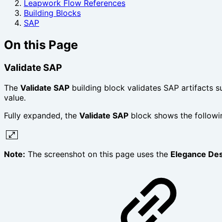
Leapwork Flow References
Building Blocks
SAP
On this Page
Validate SAP
The
Validate SAP
building block validates SAP artifacts 
value.
Fully expanded, the
Validate SAP
block shows the followi
Note:
The screenshot on this page uses the
Elegance De