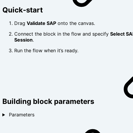
Quick-start
Drag
Validate SAP
onto the canvas.
Connect the block in the flow and specify
Select SA
Session
.
Run the flow when it’s ready.
Building block parameters
Parameters