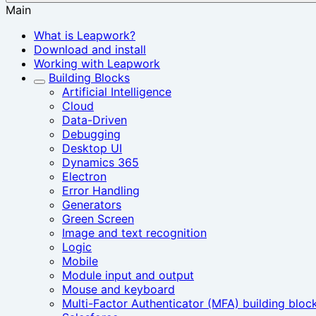
Main
What is Leapwork?
Download and install
Working with Leapwork
Building Blocks
Artificial Intelligence
Cloud
Data-Driven
Debugging
Desktop UI
Dynamics 365
Electron
Error Handling
Generators
Green Screen
Image and text recognition
Logic
Mobile
Module input and output
Mouse and keyboard
Multi-Factor Authenticator (MFA) building bloc