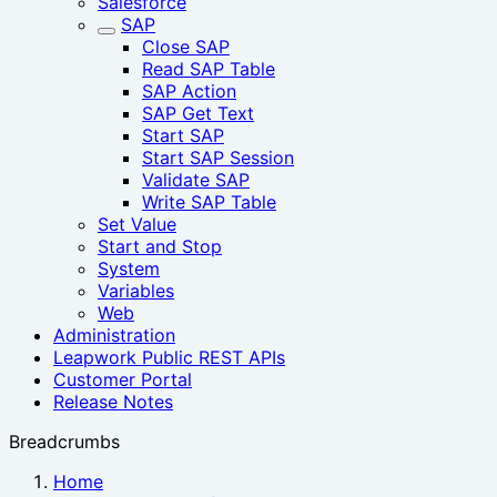
Salesforce
SAP
Close SAP
Read SAP Table
SAP Action
SAP Get Text
Start SAP
Start SAP Session‎
Validate SAP
Write SAP Table
Set Value
Start and Stop
System
Variables
Web
Administration
Leapwork Public REST APIs
Customer Portal
Release Notes
Breadcrumbs
Home