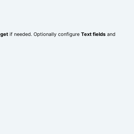
rget
if needed. Optionally configure
Text fields
and