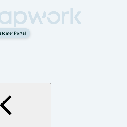
stomer Portal