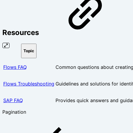
Resources
Topic
Flows FAQ
Common questions about creating,
Flows Troubleshooting
Guidelines and solutions for ident
SAP FAQ
Provides quick answers and guida
Pagination