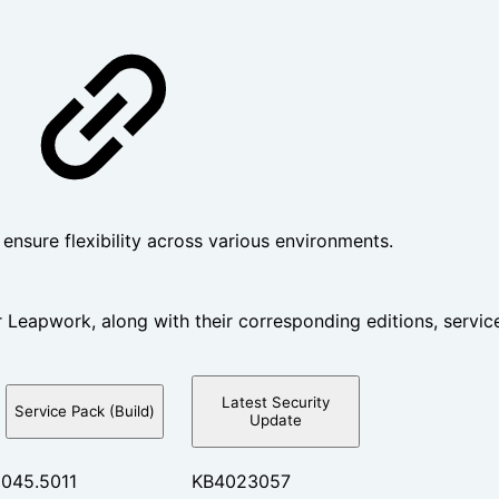
nsure flexibility across various environments.
 Leapwork, along with their corresponding editions, service
Latest Security
Service Pack (Build)
Update
9045.5011
KB4023057