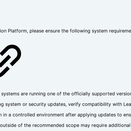
n Platform, please ensure the following system requireme
 systems are running one of the officially supported versio
ng system or security updates, verify compatibility with L
 in a controlled environment after applying updates to ensu
 outside of the recommended scope may require additional 