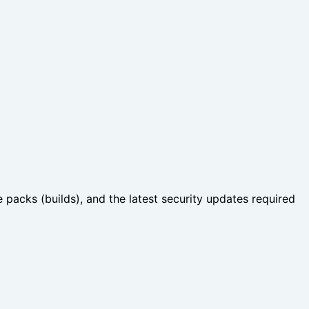
 packs (builds), and the latest security updates required