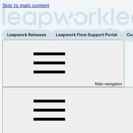
Skip to main content
Leapwork Releases
Leapwork Flow Support Portal
Cu
Main navigation