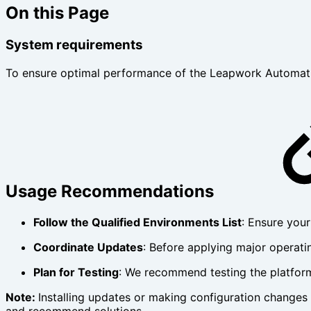
On this Page
System requirements
To ensure optimal performance of the Leapwork Automatio
Usage Recommendations
Follow the Qualified Environments List
: Ensure your
Coordinate Updates
: Before applying major operati
Plan for Testing
: We recommend testing the platform
Note:
Installing updates or making configuration changes