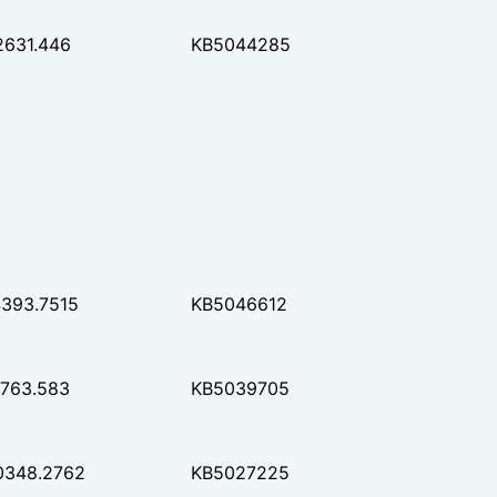
2631.446
KB5044285
4393.7515
KB5046612
7763.583
KB5039705
0348.2762
KB5027225