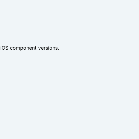
 iOS component versions.