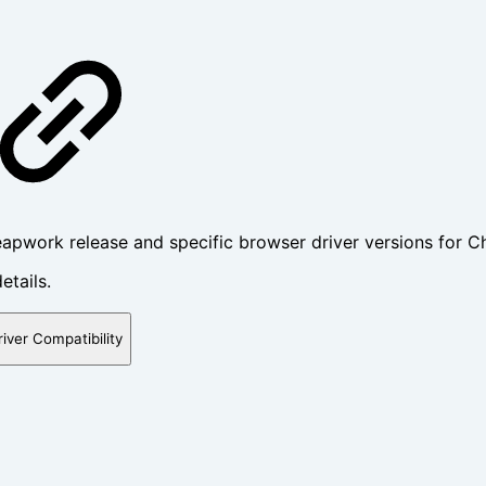
apwork release and specific browser driver versions for C
etails.
river Compatibility