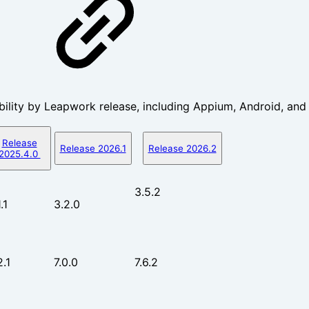
ility by Leapwork release, including Appium, Android, and
Release
Release 2026.1
Release 2026.2
2025.4.0
3.5.2
.1
3.2.0
2.1
7.0.0
7.6.2