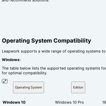
and recommend solutions.
Operating System Compatibility
Leapwork supports a wide range of operating systems to e
Windows:
The table below lists the supported operating systems for
for optimal compatibility.
Operating System
Edition
Windows 10
Windows 10 Pro
1