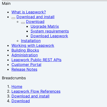
Main
What is Leapwork?
Download and install
Download
Upgrade Matrix
System requirements
Download Leapwork
Installation
Working with Leapwork
Building Blocks
Administration
Leapwork Public REST APIs
Customer Portal
Release Notes
Breadcrumbs
Home
Leapwork Flow References
Download and install
Download