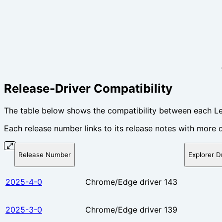
Release-Driver Compatibility
The table below shows the compatibility between each Le
Each release number links to its release notes with more d
Release Number
Explorer D
2025-4-0
Chrome/Edge driver 143
2025-3-0
Chrome/Edge driver 139