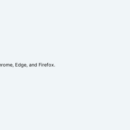
hrome, Edge, and Firefox.