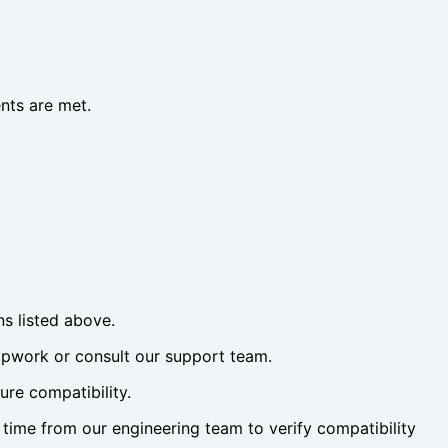
nts are met.
ns listed above.
eapwork or consult our support team.
re compatibility.
time from our engineering team to verify compatibility