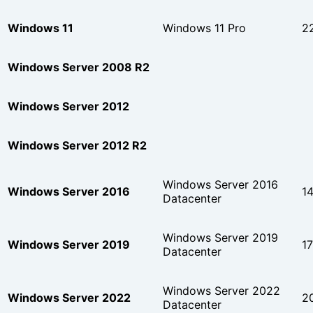
Windows 11
Windows 11 Pro
2
Windows Server 2008 R2
Windows Server 2012
Windows Server 2012 R2
Windows Server 2016
Windows Server 2016
1
Datacenter
Windows Server 2019
Windows Server 2019
1
Datacenter
Windows Server 2022
Windows Server 2022
2
Datacenter