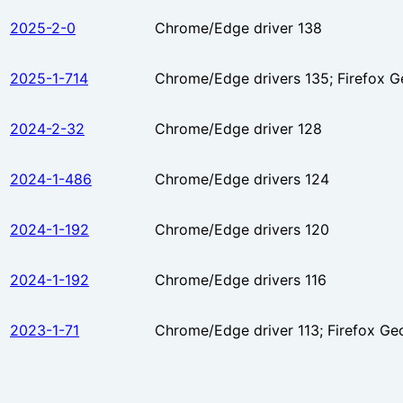
2025-2-0
Chrome/Edge driver 138
2025-1-714
Chrome/Edge drivers 135; Firefox G
2024-2-32
Chrome/Edge driver 128
2024-1-486
Chrome/Edge drivers 124
2024-1-192
Chrome/Edge drivers 120
2024-1-192
Chrome/Edge drivers 116
2023-1-71
Chrome/Edge driver 113; Firefox Ge