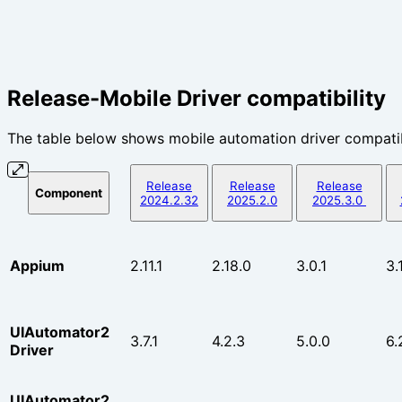
Release-Mobile Driver compatibility
The table below shows mobile automation driver compatib
Release
Release
Release
Component
2024.2.32
2025.2.0
2025.3.0
Appium
2.11.1
2.18.0
3.0.1
3.1
UIAutomator2
3.7.1
4.2.3
5.0.0
6.
Driver
UIAutomator2