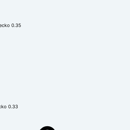
ecko 0.35
cko 0.33