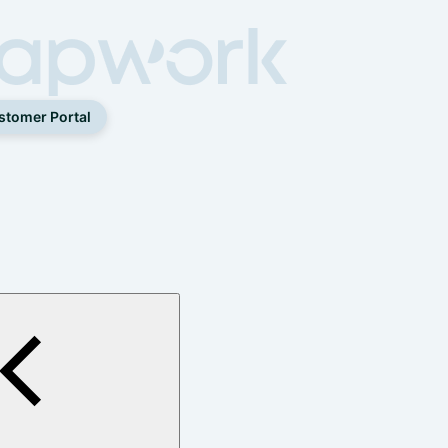
stomer Portal