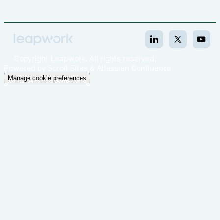
Copyright
Leapwork. All rights reserved.
Powered by
Scroll Sites
&
Atlassian Confluence
Manage cookie preferences