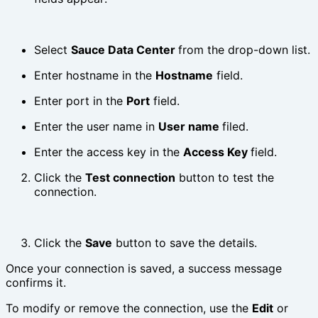
Select
Sauce Data Center
from the drop-down list.
Enter hostname in the
Hostname
field.
Enter port in the
Port
field.
Enter the user name in
User name
filed.
Enter the access key in the
Access Key
field.
Click the
Test connection
button to test the
connection.
Click the
Save
button to save the details.
Once your connection is saved, a success message
confirms it.
To modify or remove the connection, use the
Edit
or