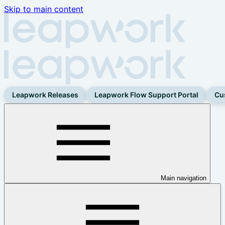
Skip to main content
Leapwork Releases
Leapwork Flow Support Portal
Cu
Main navigation