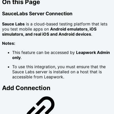
On this Page
SauceLabs Server Connection
Sauce Labs
is a cloud-based testing platform that lets
you test mobile apps on
Android emulators, iOS
simulators, and real iOS and Android devices
.
Notes:
This feature can be accessed by
Leapwork Admin
only
.
To use this integration, you must ensure that the
Sauce Labs server is installed on a host that is
accessible from Leapwork.
Add Connection