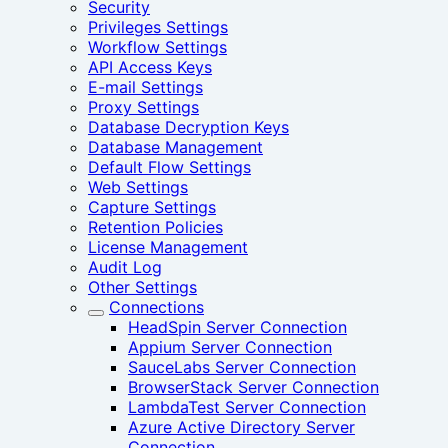
Security
Privileges Settings
Workflow Settings
API Access Keys
E-mail Settings
Proxy Settings
Database Decryption Keys
Database Management
Default Flow Settings
Web Settings
Capture Settings
Retention Policies
License Management
Audit Log
Other Settings
Connections
HeadSpin Server Connection
Appium Server Connection
SauceLabs Server Connection
BrowserStack Server Connection
LambdaTest Server Connection
Azure Active Directory Server
Connection