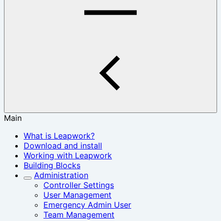
Main
What is Leapwork?
Download and install
Working with Leapwork
Building Blocks
Administration
Controller Settings
User Management
Emergency Admin User
Team Management