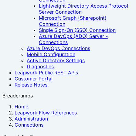
Lightweight Directory Access Protocol
Server Connection
Microsoft Graph (Sharepoint)
Connection
Single Sign-On (SSO) Connection
Azure DevOps (ADO) Server -
Connections
Azure DevOps Connections
Mobile Configuration
Active Directory Settings
Diagnostics
Leapwork Public REST APIs
Customer Portal
Release Notes
Breadcrumbs
Home
Leapwork Flow References
Administration
Connections