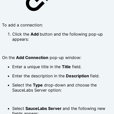
To add a connection:
Click the
Add
button and the following pop-up
appears:
On the
Add Connection
pop-up window:
Enter a unique title in the
Title
field.
Enter the description in the
Description
field.
Select the
Type
drop-down and choose the
SauceLabs Server option:
Select
SauceLabs Server
and the following new
fields appear: