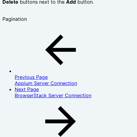
Delete
buttons next to the
Add
button.
Pagination
Previous Page
Appium Server Connection
Next Page
BrowserStack Server Connection