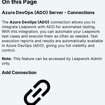
On this Page
Azure DevOps (ADO) Server - Connections
The
Azure DevOps (ADO)
connection allows you to
integrate Leapwork with ADO for automated testing.
With this integration, you can automate your Leapwork
test cases and execute them as often as needed. Test
execution reports and results are automatically available
in Azure DevOps (ADO), giving you full visibility and
control.
Note:
This feature can be accessed by Leapwork Admin
only.
Add Connection