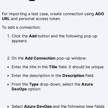
For importing a test case, create connection using
ADO
URL
and personal access token.
To add a connection:
Click the
Add
button and the following pop-up
appears:
On the
Add Connection
pop-up window:
Enter the title in the
Title
field. It should be unique.
Enter the description in the
Description
field.
From the
Type
drop-down, select the
Azure
DevOps
option:
Select
Azure DevOps
and the following new fields