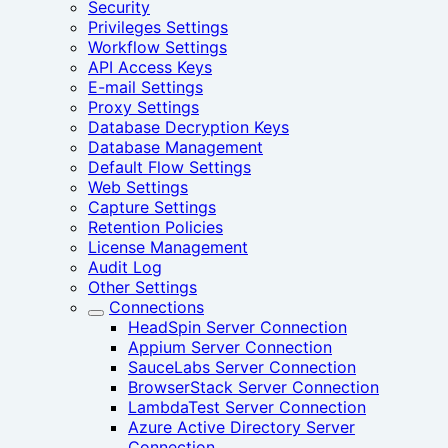
Security
Privileges Settings
Workflow Settings
API Access Keys
E-mail Settings
Proxy Settings
Database Decryption Keys
Database Management
Default Flow Settings
Web Settings
Capture Settings
Retention Policies
License Management
Audit Log
Other Settings
Connections
HeadSpin Server Connection
Appium Server Connection
SauceLabs Server Connection
BrowserStack Server Connection
LambdaTest Server Connection
Azure Active Directory Server
Connection