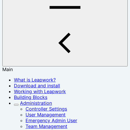
Main
What is Leapwork?
Download and install
Working with Leapwork
Building Blocks
Administration
Controller Settings
User Management
Emergency Admin User
Team Management