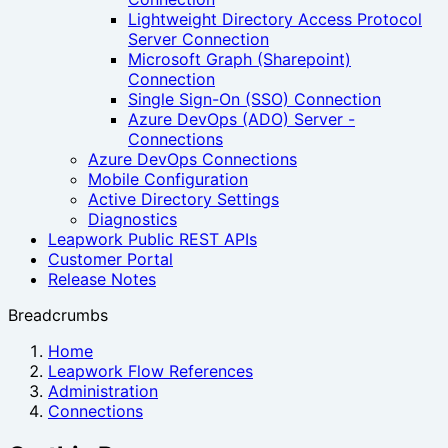
Lightweight Directory Access Protocol
Server Connection
Microsoft Graph (Sharepoint)
Connection
Single Sign-On (SSO) Connection
Azure DevOps (ADO) Server -
Connections
Azure DevOps Connections
Mobile Configuration
Active Directory Settings
Diagnostics
Leapwork Public REST APIs
Customer Portal
Release Notes
Breadcrumbs
Home
Leapwork Flow References
Administration
Connections