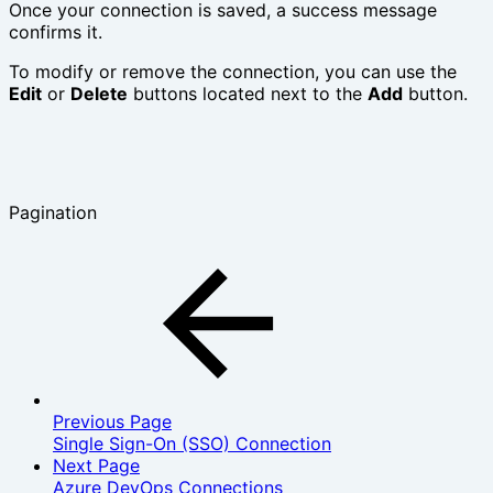
Once your connection is saved, a success message
confirms it.
To modify or remove the connection, you can use the
Edit
or
Delete
buttons located next to the
Add
button.
Pagination
Previous Page
Single Sign-On (SSO) Connection
Next Page
Azure DevOps Connections