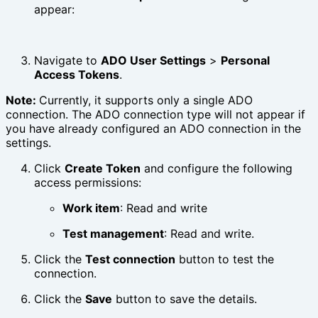
appear:
Navigate to
ADO User Settings
>
Personal
Access Tokens
.
Note:
Currently, it supports only a single ADO
connection. The ADO connection type will not appear if
you have already configured an ADO connection in the
settings.
Click
Create Token
and configure the following
access permissions:
Work item
: Read and write
Test management
: Read and write.
Click the
Test connection
button to test the
connection.
Click the
Save
button to save the details.