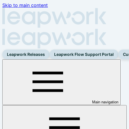
Skip to main content
Leapwork Releases
Leapwork Flow Support Portal
Cu
Main navigation