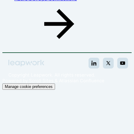
Copyright
Leapwork. All rights reserved.
Powered by
Scroll Sites
&
Atlassian Confluence
Manage cookie preferences