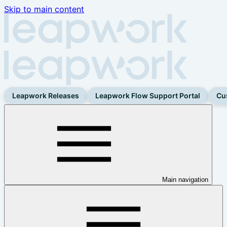
Skip to main content
Leapwork Releases
Leapwork Flow Support Portal
Cu
Main navigation