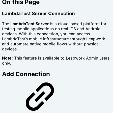
On this Page
LambdaTest Server Connection
The
LambdaTest Server
is a cloud-based platform for
testing mobile applications on real iOS and Android
devices. With this connection, you can access
LambdaTest’s mobile infrastructure through Leapwork
and automate native mobile flows without physical
devices.
Note:
This feature is available to Leapwork Admin users
only.
Add Connection