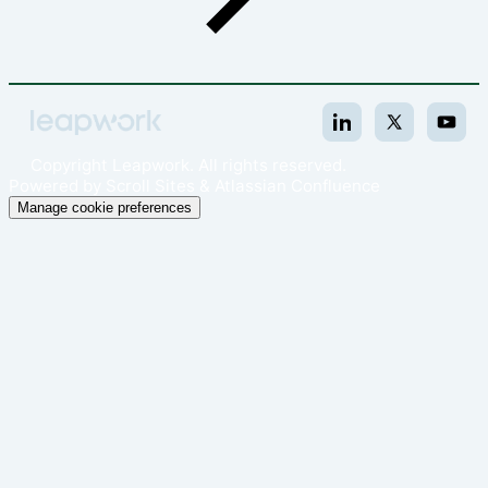
Copyright
Leapwork. All rights reserved.
Powered by
Scroll Sites
&
Atlassian Confluence
Manage cookie preferences