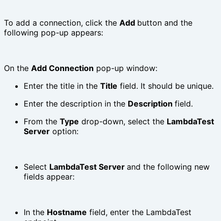
To add a connection, click the
Add
button and the
following pop-up appears:
On the
Add Connection
pop-up window:
Enter the title in the
Title
field. It should be unique.
Enter the description in the
Description
field.
From the
Type
drop-down, select the
LambdaTest
Server
option:
Select
LambdaTest Server
and the following new
fields appear:
In the
Hostname
field, enter the LambdaTest