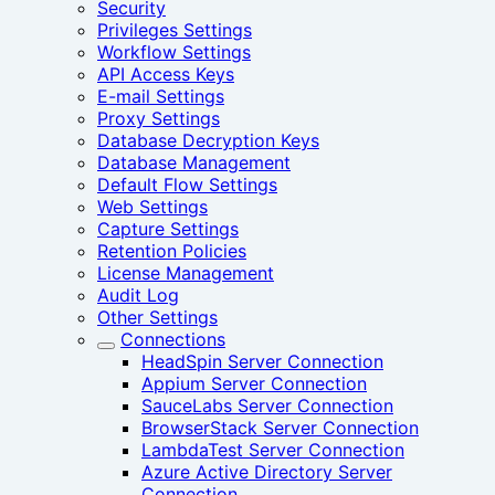
Security
Privileges Settings
Workflow Settings
API Access Keys
E-mail Settings
Proxy Settings
Database Decryption Keys
Database Management
Default Flow Settings
Web Settings
Capture Settings
Retention Policies
License Management
Audit Log
Other Settings
Connections
HeadSpin Server Connection
Appium Server Connection
SauceLabs Server Connection
BrowserStack Server Connection
LambdaTest Server Connection
Azure Active Directory Server
Connection