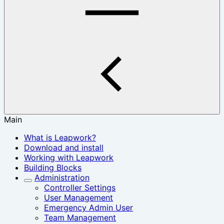
Main
What is Leapwork?
Download and install
Working with Leapwork
Building Blocks
Administration
Controller Settings
User Management
Emergency Admin User
Team Management