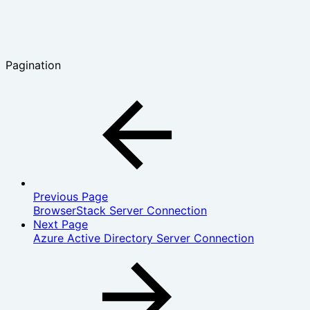
Pagination
Previous Page
BrowserStack Server Connection
Next Page
Azure Active Directory Server Connection