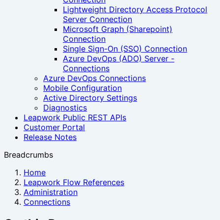
Lightweight Directory Access Protocol
Server Connection
Microsoft Graph (Sharepoint)
Connection
Single Sign-On (SSO) Connection
Azure DevOps (ADO) Server -
Connections
Azure DevOps Connections
Mobile Configuration
Active Directory Settings
Diagnostics
Leapwork Public REST APIs
Customer Portal
Release Notes
Breadcrumbs
Home
Leapwork Flow References
Administration
Connections