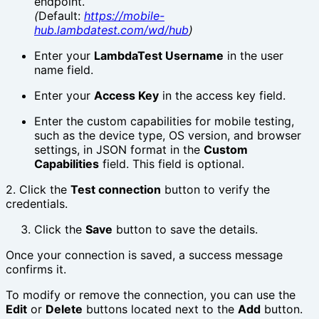
endpoint.
(
Default:
https://mobile-
hub.lambdatest.com/wd/hub
)
Enter your
LambdaTest Username
in the user
name field.
Enter your
Access Key
in the access key field.
Enter the custom capabilities for mobile testing,
such as the device type, OS version, and browser
settings, in JSON format in the
Custom
Capabilities
field. This field is optional.
2. Click the
Test connection
button to verify the
credentials.
Click the
Save
button to save the details.
Once your connection is saved, a success message
confirms it.
To modify or remove the connection, you can use the
Edit
or
Delete
buttons located next to the
Add
button.